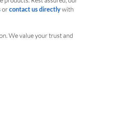
e products. Rest assured, our
s
or
contact us directly
with
on. We value your trust and