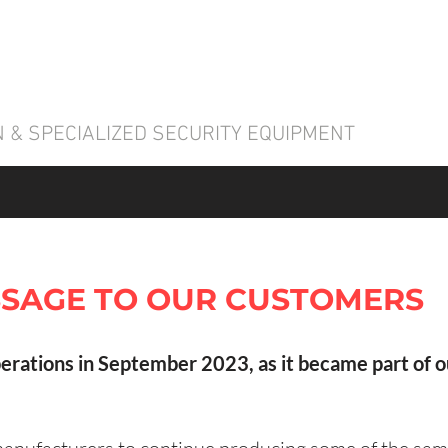
 & SPECIALIZED SECURITY EQUIPMENT
SAGE TO OUR CUSTOMERS
erations in September 2023, as it became part of 