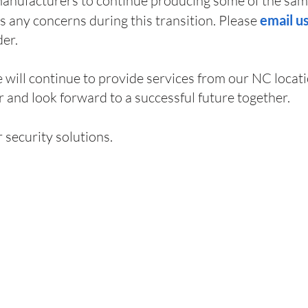
anufacturers to continue producing some of the sam
ss any concerns during this transition. Please
email u
der.
will continue to provide services from our NC locati
 and look forward to a successful future together.
r security solutions.