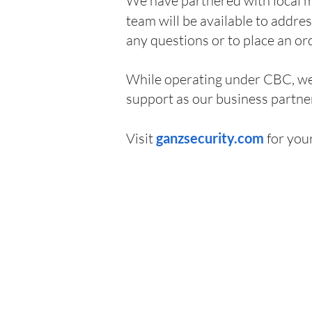
We have partnered with local m
team will be available to addre
any questions or to place an or
While operating under CBC, we 
support as our business partner
Visit
g
anzsecurity.com
for you