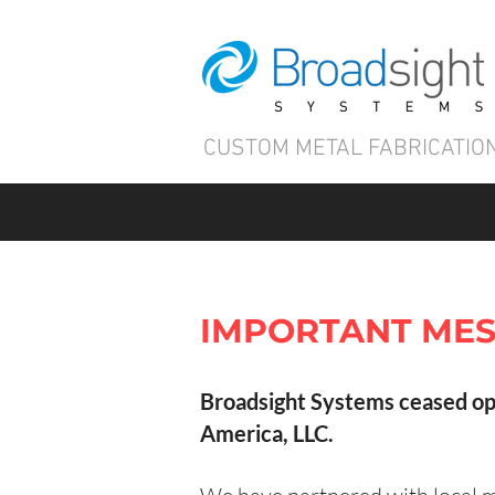
CUSTOM METAL FABRICATION
IMPORTANT MES
Broadsight Systems ceased op
America, LLC.