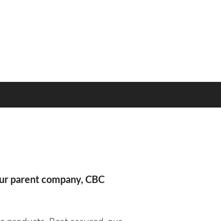
our parent company, CBC